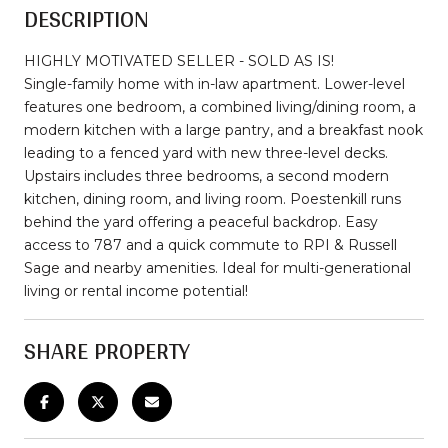
DESCRIPTION
HIGHLY MOTIVATED SELLER - SOLD AS IS!
Single-family home with in-law apartment. Lower-level
features one bedroom, a combined living/dining room, a
modern kitchen with a large pantry, and a breakfast nook
leading to a fenced yard with new three-level decks.
Upstairs includes three bedrooms, a second modern
kitchen, dining room, and living room. Poestenkill runs
behind the yard offering a peaceful backdrop. Easy
access to 787 and a quick commute to RPI & Russell
Sage and nearby amenities. Ideal for multi-generational
living or rental income potential!
SHARE PROPERTY