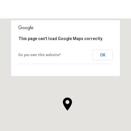
This page can't load Google Maps correctly.
OK
Do you own this website?