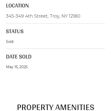
LOCATION
345-349 4th Street, Troy, NY 12180
STATUS
Sold
DATE SOLD
May 15, 2025
PROPERTY AMENITIES