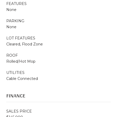
FEATURES
None
PARKING
None
LOT FEATURES
Cleared, Flood Zone
ROOF
Rolled/Hot Mop
UTILITIES
Cable Connected
FINANCE
SALES PRICE