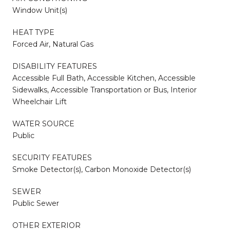
Window Unit(s)
HEAT TYPE
Forced Air, Natural Gas
DISABILITY FEATURES
Accessible Full Bath, Accessible Kitchen, Accessible
Sidewalks, Accessible Transportation or Bus, Interior
Wheelchair Lift
WATER SOURCE
Public
SECURITY FEATURES
Smoke Detector(s), Carbon Monoxide Detector(s)
SEWER
Public Sewer
OTHER EXTERIOR