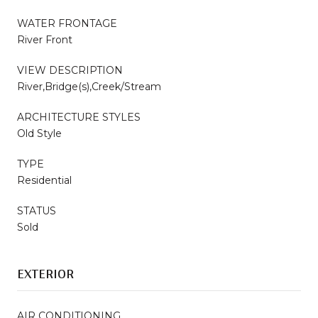
WATER FRONTAGE
River Front
VIEW DESCRIPTION
River,Bridge(s),Creek/Stream
ARCHITECTURE STYLES
Old Style
TYPE
Residential
STATUS
Sold
EXTERIOR
AIR CONDITIONING