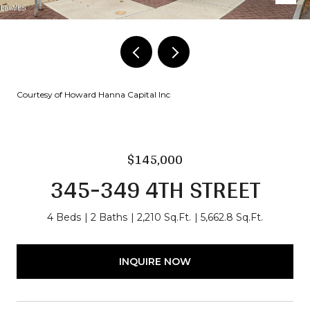
Courtesy of Howard Hanna Capital Inc
$145,000
345-349 4TH STREET
4 Beds
2 Baths
2,210 Sq.Ft.
5,662.8 Sq.Ft.
INQUIRE NOW