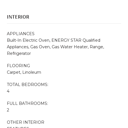
INTERIOR
APPLIANCES
Built-In Electric Oven, ENERGY STAR Qualified
Appliances, Gas Oven, Gas Water Heater, Range,
Refrigerator
FLOORING
Carpet, Linoleum
TOTAL BEDROOMS:
4
FULL BATHROOMS:
2
OTHER INTERIOR