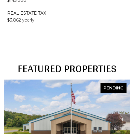
$145,000
REAL ESTATE TAX
$3,862 yearly
FEATURED PROPERTIES
PENDING