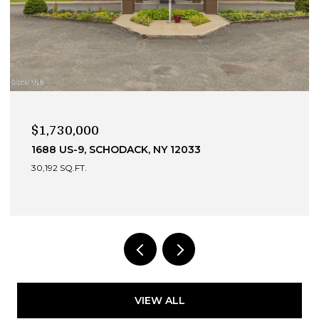
$1,730,000
1688 US-9, SCHODACK, NY 12033
30,192 SQ.FT.
VIEW ALL