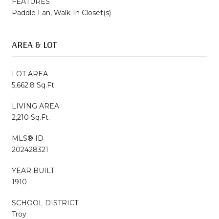
FEATURES
Paddle Fan, Walk-In Closet(s)
AREA & LOT
LOT AREA
5,662.8 Sq.Ft.
LIVING AREA
2,210 Sq.Ft.
MLS® ID
202428321
YEAR BUILT
1910
SCHOOL DISTRICT
Troy