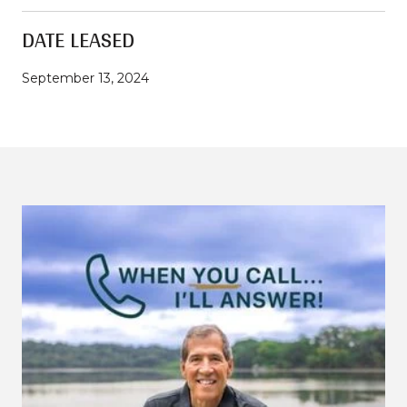
DATE LEASED
September 13, 2024