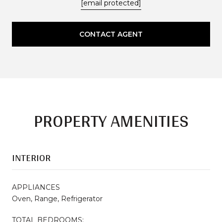
[email protected]
CONTACT AGENT
PROPERTY AMENITIES
INTERIOR
APPLIANCES
Oven, Range, Refrigerator
TOTAL BEDROOMS: