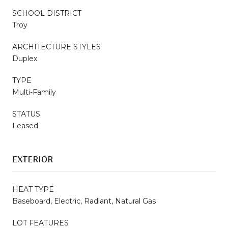
SCHOOL DISTRICT
Troy
ARCHITECTURE STYLES
Duplex
TYPE
Multi-Family
STATUS
Leased
EXTERIOR
HEAT TYPE
Baseboard, Electric, Radiant, Natural Gas
LOT FEATURES