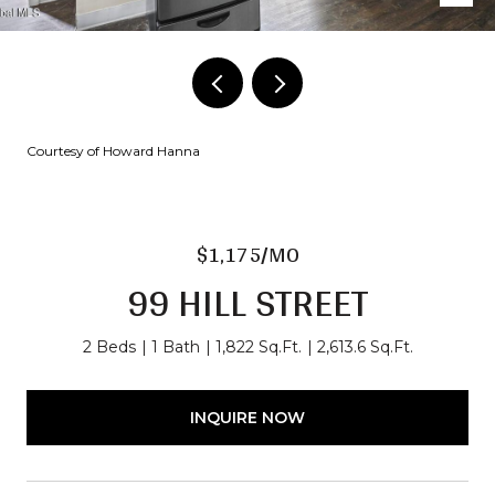
Courtesy of Howard Hanna
$1,175/MO
99 HILL STREET
2 Beds
1 Bath
1,822 Sq.Ft.
2,613.6 Sq.Ft.
INQUIRE NOW