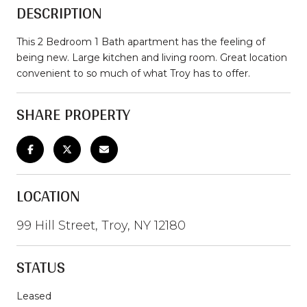
DESCRIPTION
This 2 Bedroom 1 Bath apartment has the feeling of
being new. Large kitchen and living room. Great location
convenient to so much of what Troy has to offer.
SHARE PROPERTY
LOCATION
99 Hill Street, Troy, NY 12180
STATUS
Leased