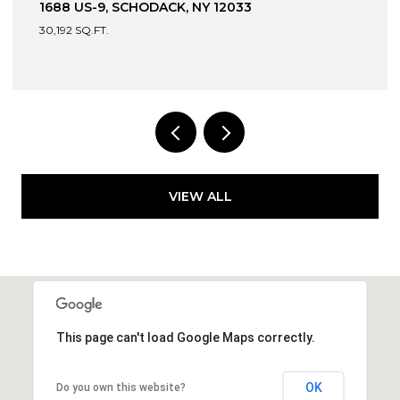
13 DEVONSHIRE WAY, CLIFTON PARK, NY 12065
4 BEDS
4 BATHS
3,049 SQ.FT.
VIEW ALL
This page can't load Google Maps correctly.
OK
Do you own this website?