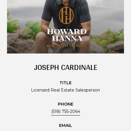
JOSEPH CARDINALE
TITLE
Licensed Real Estate Salesperson
PHONE
(518) 755-2064
EMAIL