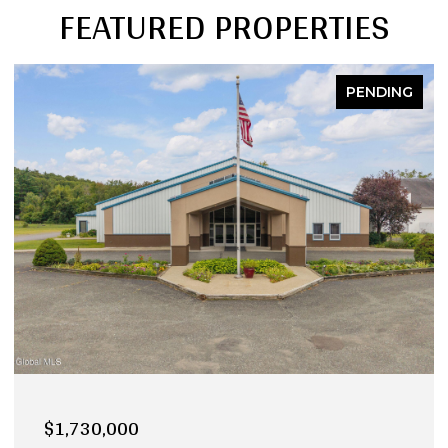
FEATURED PROPERTIES
NG
PENDING
$990,000