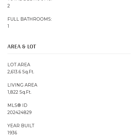
2
FULL BATHROOMS:
1
AREA & LOT
LOT AREA
2,613.6 Sq.Ft.
LIVING AREA
1,822 Sq.Ft.
MLS® ID
202424829
YEAR BUILT
1936