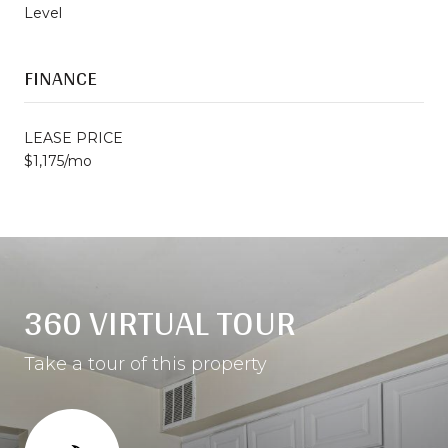
Level
FINANCE
LEASE PRICE
$1,175/mo
360 VIRTUAL TOUR
Take a tour of this property