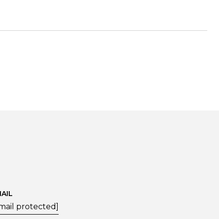
AIL
mail protected]