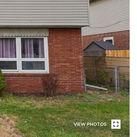
VIEW PHOTOS