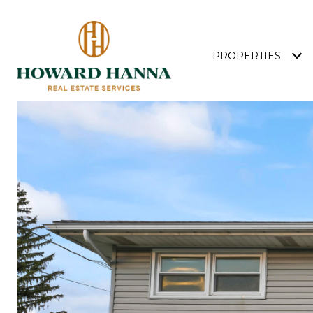
PROPERTIES