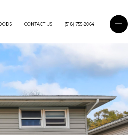
OODS
CONTACT US
(518) 755-2064