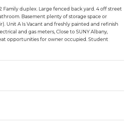
2 Family duplex. Large fenced back yard. 4 off street
Bathroom. Basement plenty of storage space or
r). Unit A Is Vacant and freshly painted and refinish
ectrical and gas meters, Close to SUNY Albany,
eat opportunities for owner occupied. Student