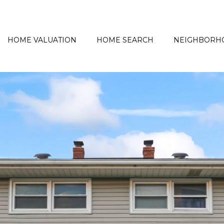
HOME VALUATION
HOME SEARCH
NEIGHBORH