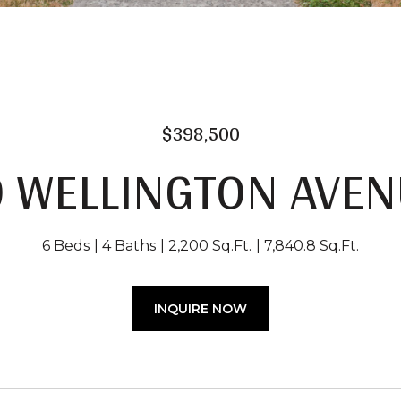
$398,500
9 WELLINGTON AVEN
6 Beds
4 Baths
2,200 Sq.Ft.
7,840.8 Sq.Ft.
INQUIRE NOW