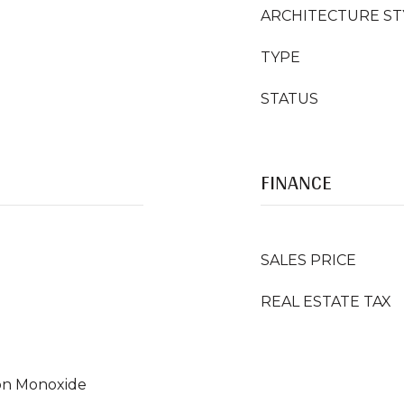
ARCHITECTURE ST
TYPE
STATUS
FINANCE
SALES PRICE
REAL ESTATE TAX
on Monoxide