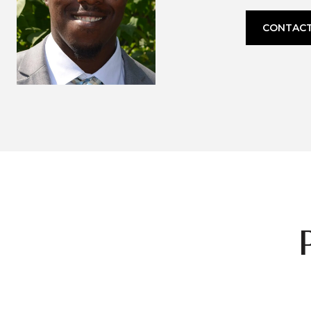
CONTACT