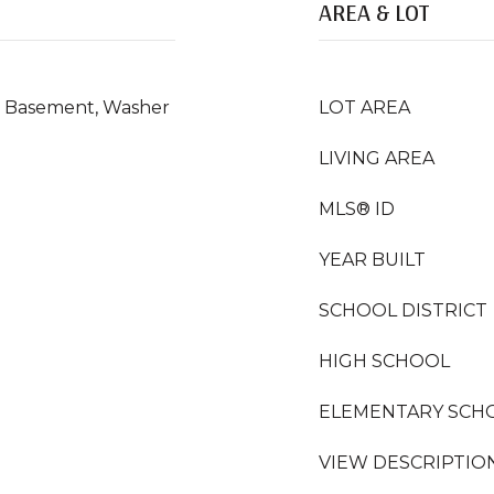
AREA & LOT
In Basement, Washer
LOT AREA
LIVING AREA
MLS® ID
YEAR BUILT
SCHOOL DISTRICT
HIGH SCHOOL
ELEMENTARY SCH
VIEW DESCRIPTIO