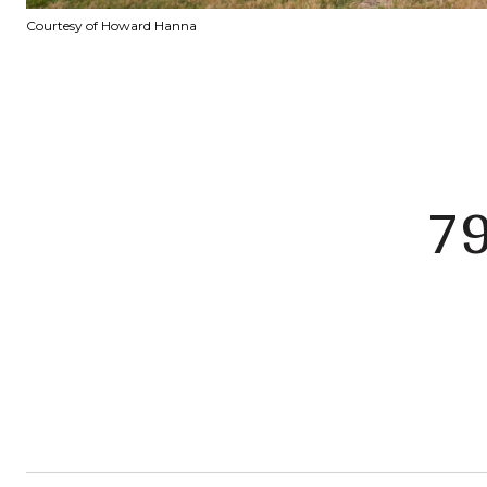
Courtesy of Howard Hanna
7