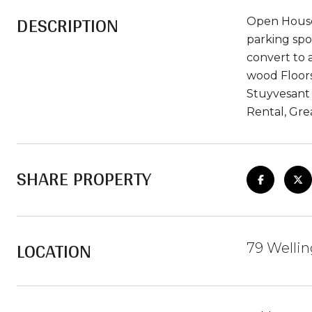
DESCRIPTION
Open House 
parking spo
convert to a
wood Floors
Stuyvesant 
Rental, Gre
SHARE PROPERTY
LOCATION
79 Wellin