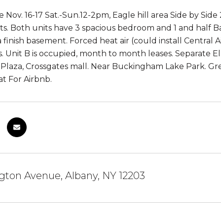
Nov. 16-17 Sat.-Sun.12-2pm, Eagle hill area Side by Side 
ts. Both units have 3 spacious bedroom and 1 and half 
 finish basement. Forced heat air (could install Central Ai
. Unit B is occupied, month to month leases. Separate El
Plaza, Crossgates mall. Near Buckingham Lake Park. Gr
at For Airbnb.
gton Avenue, Albany, NY 12203