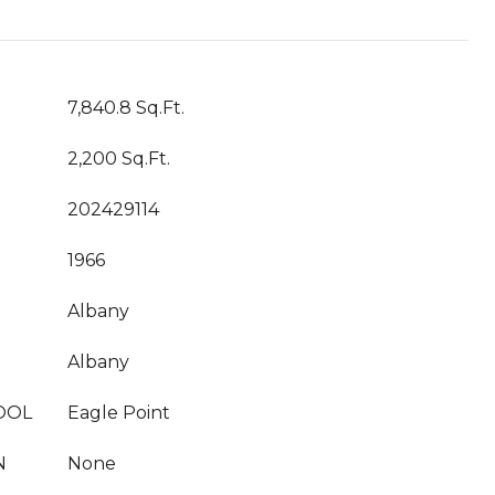
7,840.8 Sq.Ft.
2,200 Sq.Ft.
202429114
1966
Albany
Albany
OOL
Eagle Point
N
None