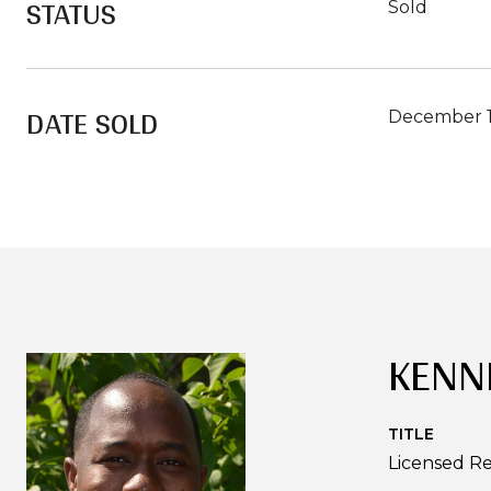
STATUS
Sold
DATE SOLD
December 1
KENN
TITLE
Licensed Re