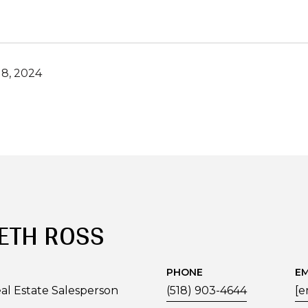
8, 2024
ETH ROSS
PHONE
EM
al Estate Salesperson
(518) 903-4644
[e