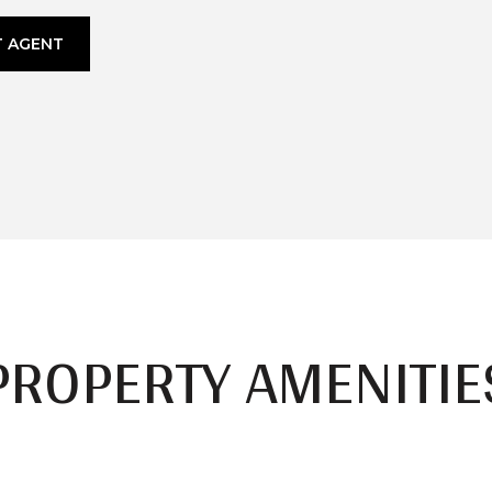
 AGENT
PROPERTY AMENITIE