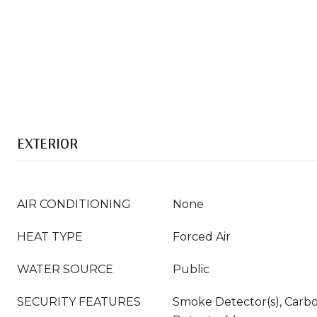
EXTERIOR
AIR CONDITIONING
None
HEAT TYPE
Forced Air
WATER SOURCE
Public
SECURITY FEATURES
Smoke Detector(s), Carb