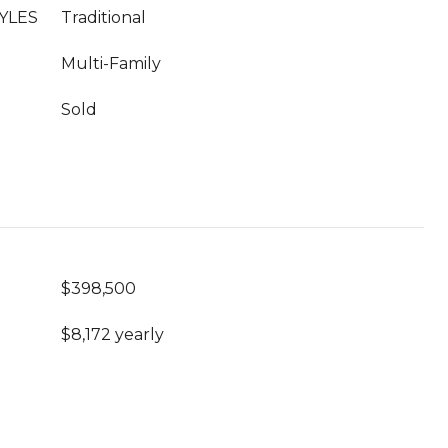
YLES
Traditional
Multi-Family
Sold
$398,500
$8,172 yearly