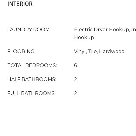
INTERIOR
LAUNDRY ROOM
Electric Dryer Hookup, 
Hookup
FLOORING
Vinyl, Tile, Hardwood
TOTAL BEDROOMS:
6
HALF BATHROOMS:
2
FULL BATHROOMS:
2