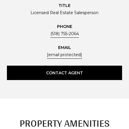
TITLE
Licensed Real Estate Salesperson
PHONE
(518) 755-2064
EMAIL
[email protected]
CONTACT AGENT
PROPERTY AMENITIES