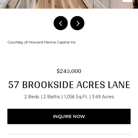
Courtesy of Howard Hanna Capital Inc
$245,000
57 BROOKSIDE ACRES LANE
2 Beds
2 Baths
1,056 Sq.Ft.
3.69 Acres
INQUIRE NOW