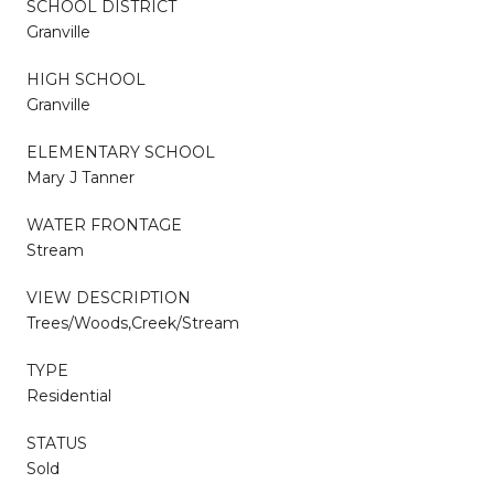
SCHOOL DISTRICT
Granville
HIGH SCHOOL
Granville
ELEMENTARY SCHOOL
Mary J Tanner
WATER FRONTAGE
Stream
VIEW DESCRIPTION
Trees/Woods,Creek/Stream
TYPE
Residential
STATUS
Sold