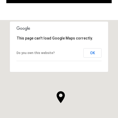
This page can't load Google Maps correctly.
OK
Do you own this website?