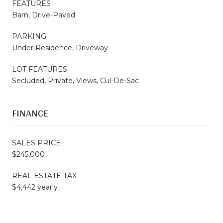
FEATURES
Barn, Drive-Paved
PARKING
Under Residence, Driveway
LOT FEATURES
Secluded, Private, Views, Cul-De-Sac
FINANCE
SALES PRICE
$245,000
REAL ESTATE TAX
$4,442 yearly