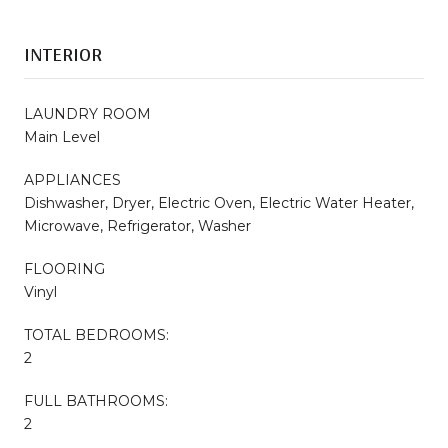
INTERIOR
LAUNDRY ROOM
Main Level
APPLIANCES
Dishwasher, Dryer, Electric Oven, Electric Water Heater,
Microwave, Refrigerator, Washer
FLOORING
Vinyl
TOTAL BEDROOMS:
2
FULL BATHROOMS:
2