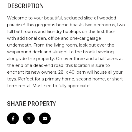
DESCRIPTION
Welcome to your beautiful, secluded slice of wooded
paradise! This gorgeous home boasts two bedrooms, two
full bathrooms and laundry hookups on the first floor
with additional den, office and one-car garage
underneath. From the living room, look out over the
wraparound deck and straight to the brook traveling
alongside the property. On over three and a half acres at
the end of a dead-end road, this location is sure to
enchant its new owners. 28' x 40' barn will house all your
toys. Perfect for a primary home, second home, or short-
term rental. Must see to fully appreciate!
SHARE PROPERTY