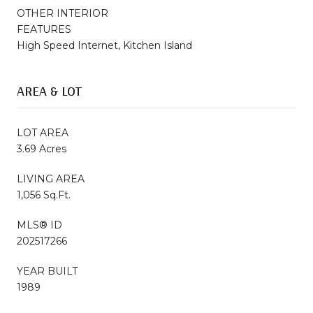
OTHER INTERIOR
FEATURES
High Speed Internet, Kitchen Island
AREA & LOT
LOT AREA
3.69 Acres
LIVING AREA
1,056 Sq.Ft.
MLS® ID
202517266
YEAR BUILT
1989