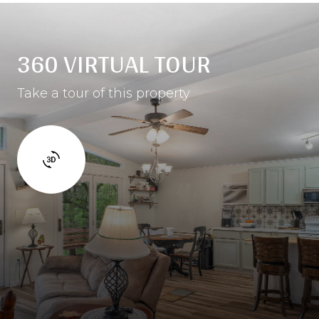
360 VIRTUAL TOUR
Take a tour of this property