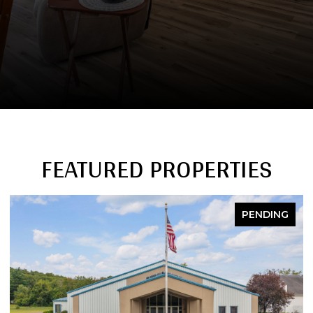
FEATURED PROPERTIES
PENDING