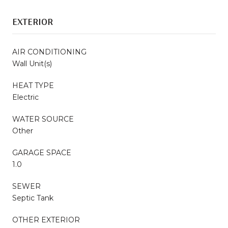
EXTERIOR
AIR CONDITIONING
Wall Unit(s)
HEAT TYPE
Electric
WATER SOURCE
Other
GARAGE SPACE
1.0
SEWER
Septic Tank
OTHER EXTERIOR