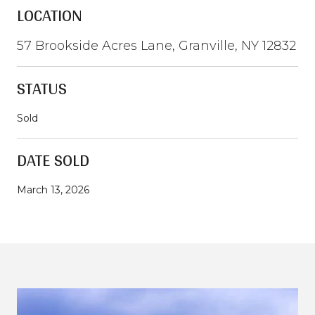
LOCATION
57 Brookside Acres Lane, Granville, NY 12832
STATUS
Sold
DATE SOLD
March 13, 2026