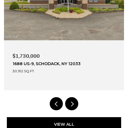
$990,000
13 DEVONSHIRE WAY, CLIFTON PARK, NY 12065
4 BEDS
4 BATHS
3,049 SQ.FT.
VIEW ALL