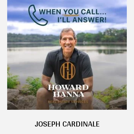
JOSEPH CARDINALE