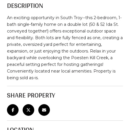
DESCRIPTION
An exciting opportunity in South Troy--this 2-bedroom, 1-
bath single-family home on a double lot (50 & 52 Ida St.
conveyed together!) offers exceptional outdoor space
and flexibility. Both lots are fully fenced as one, creating a
private, oversized yard perfect for entertaining,
expansion, or just enjoying the outdoors. Relax in your
backyard while overlooking the Poesten Kill Creek, a
peaceful setting perfect for hosting gatherings!
Conveniently located near local amenities. Property is
being sold as-is.
SHARE PROPERTY
LOCATION