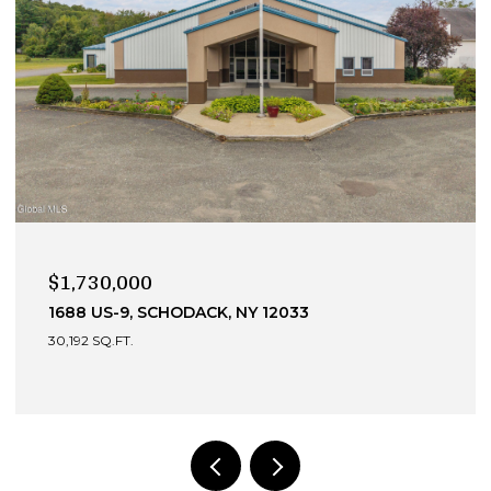
$990,000
13 DEVONSHIRE WAY, CLIFTON PARK, NY 12065
4 BEDS
4 BATHS
3,049 SQ.FT.