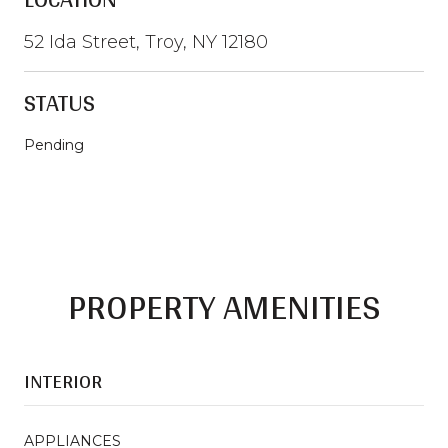
52 Ida Street, Troy, NY 12180
STATUS
Pending
PROPERTY AMENITIES
INTERIOR
APPLIANCES