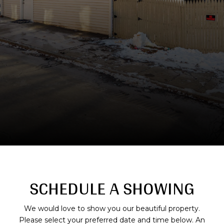
SCHEDULE A SHOWING
We would love to show you our beautiful property.
Please select your preferred date and time below. An