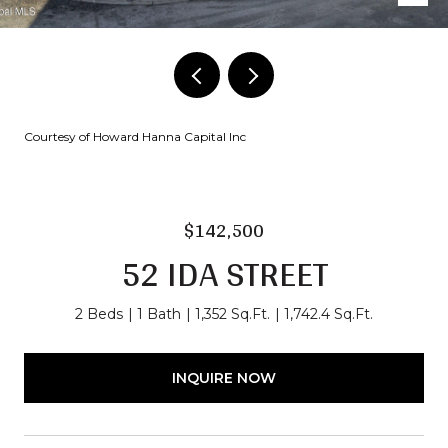
Courtesy of Howard Hanna Capital Inc
$142,500
52 IDA STREET
2 Beds
1 Bath
1,352 Sq.Ft.
1,742.4 Sq.Ft.
INQUIRE NOW