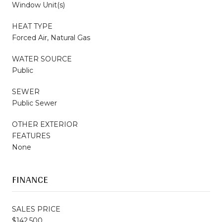
Window Unit(s)
HEAT TYPE
Forced Air, Natural Gas
WATER SOURCE
Public
SEWER
Public Sewer
OTHER EXTERIOR
FEATURES
None
FINANCE
SALES PRICE
$142,500