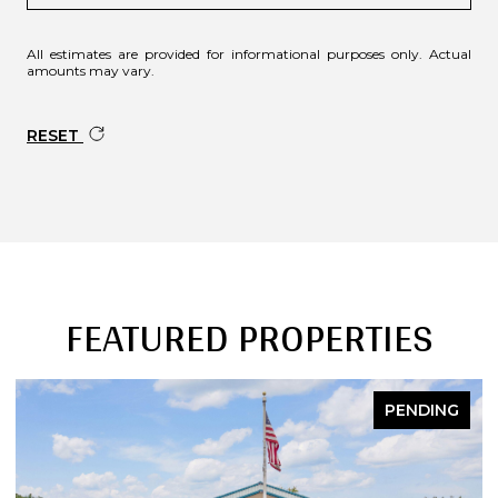
All estimates are provided for informational purposes only. Actual
amounts may vary.
RESET
FEATURED PROPERTIES
PENDING