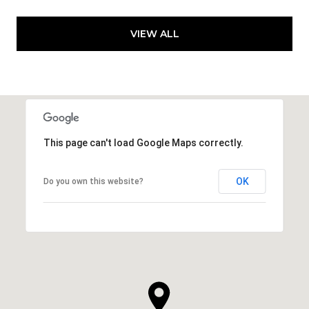
VIEW ALL
This page can't load Google Maps correctly.
OK
Do you own this website?