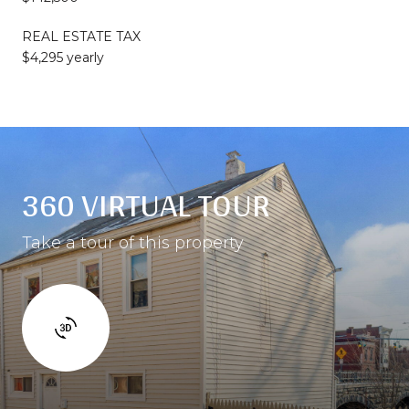
REAL ESTATE TAX
$4,295 yearly
360 VIRTUAL TOUR
Take a tour of this property