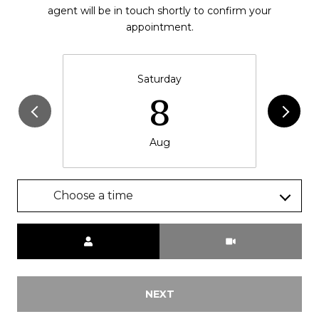
agent will be in touch shortly to confirm your
appointment.
Saturday
8
Aug
Choose a time
Meeting Type
NEXT