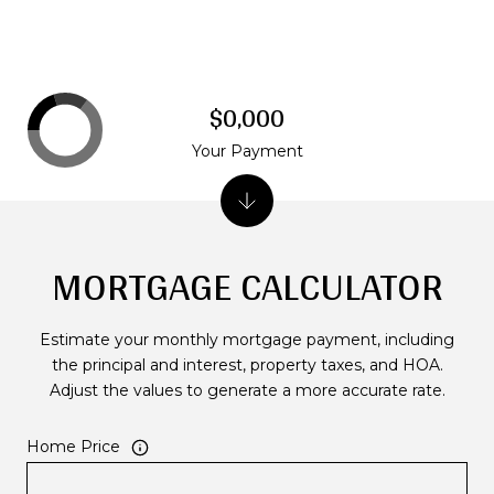
$0,000
Your Payment
MORTGAGE CALCULATOR
Estimate your monthly mortgage payment, including
the principal and interest, property taxes, and HOA.
Adjust the values to generate a more accurate rate.
Home Price