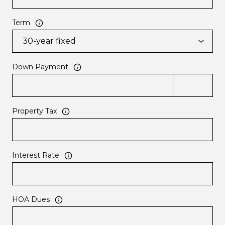
Term
Down Payment
Property Tax
Interest Rate
HOA Dues