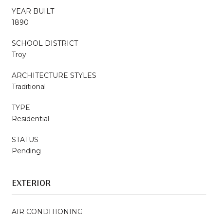
YEAR BUILT
1890
SCHOOL DISTRICT
Troy
ARCHITECTURE STYLES
Traditional
TYPE
Residential
STATUS
Pending
EXTERIOR
AIR CONDITIONING