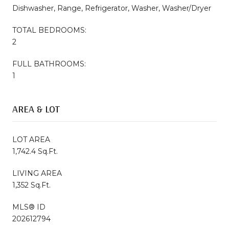
Dishwasher, Range, Refrigerator, Washer, Washer/Dryer
TOTAL BEDROOMS:
2
FULL BATHROOMS:
1
AREA & LOT
LOT AREA
1,742.4 Sq.Ft.
LIVING AREA
1,352 Sq.Ft.
MLS® ID
202612794