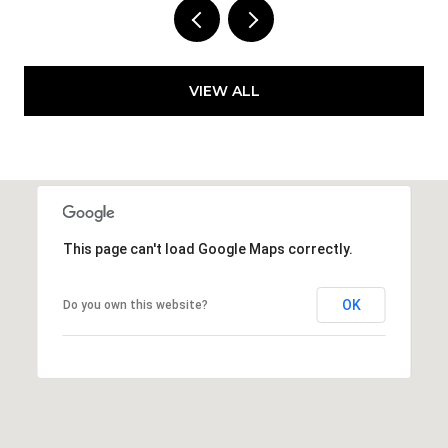
VIEW ALL
This page can't load Google Maps correctly.
OK
Do you own this website?