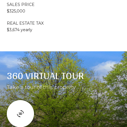
SALES PRICE
$325,000
REAL ESTATE TAX
$3,674 yearly
360 VIRTUAL TOUR
Take a tour of this property