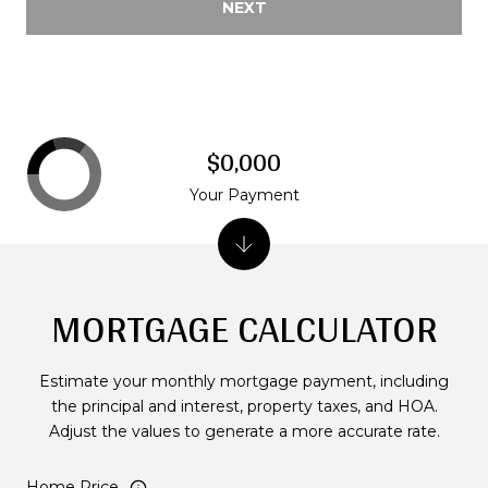
NEXT
$0,000
Your Payment
MORTGAGE CALCULATOR
Estimate your monthly mortgage payment, including
the principal and interest, property taxes, and HOA.
Adjust the values to generate a more accurate rate.
Home Price