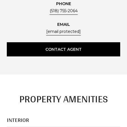
PHONE
(518) 755-2064
EMAIL
[email protected]
CONTACT AGENT
PROPERTY AMENITIES
INTERIOR