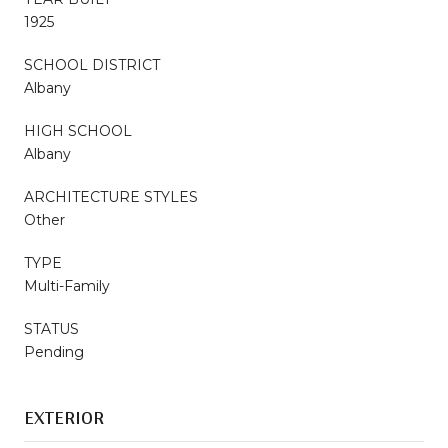
1925
SCHOOL DISTRICT
Albany
HIGH SCHOOL
Albany
ARCHITECTURE STYLES
Other
TYPE
Multi-Family
STATUS
Pending
EXTERIOR