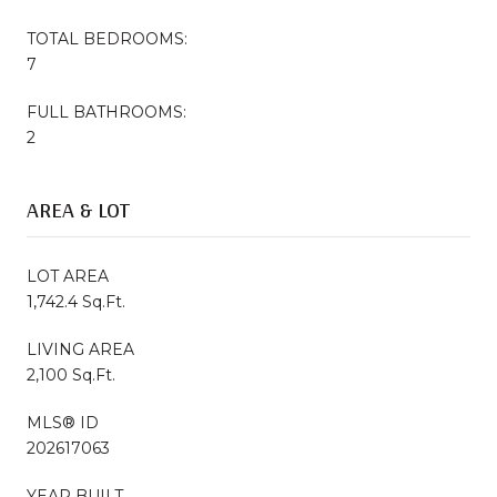
TOTAL BEDROOMS:
7
FULL BATHROOMS:
2
AREA & LOT
LOT AREA
1,742.4 Sq.Ft.
LIVING AREA
2,100 Sq.Ft.
MLS® ID
202617063
YEAR BUILT