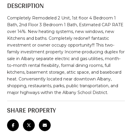
DESCRIPTION
Completely Remodeled 2 Unit, 1st floor 4 Bedroom 1
Bath, 2nd Floor 3 Bedroom 1 Bath, Estimated CAP RATE
over 14%. New heating systems, new windows, new
Kitchens and baths. Completely redone!! fantastic
investment or owner occupy opportunity!!! This two-
family investment property Income-producing duplex for
sale in Albany separate electric and gas utilities, month-
to-month rental flexibility, formal dining rooms, full
kitchens, basement storage, attic space, and baseboard
heat. Conveniently located near downtown Albany,
shopping, restaurants, parks, public transportation, and
major highways within the Albany School District.
SHARE PROPERTY