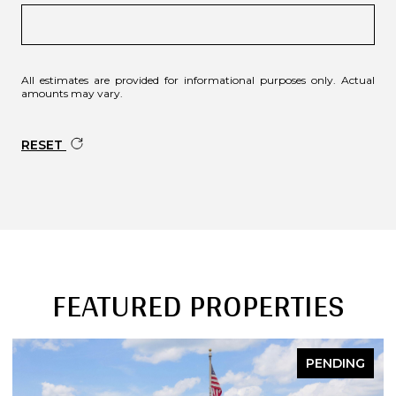
All estimates are provided for informational purposes only. Actual
amounts may vary.
RESET
FEATURED PROPERTIES
PENDING