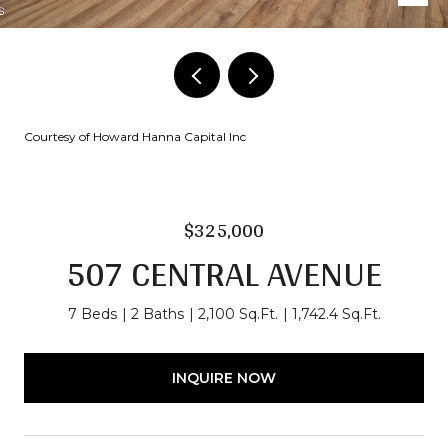
Courtesy of Howard Hanna Capital Inc
$325,000
507 CENTRAL AVENUE
7 Beds
2 Baths
2,100 Sq.Ft.
1,742.4 Sq.Ft.
INQUIRE NOW