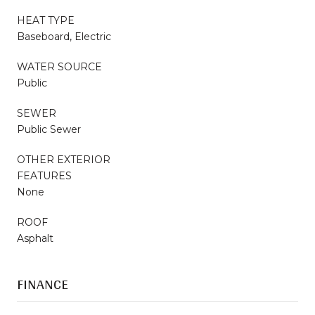
HEAT TYPE
Baseboard, Electric
WATER SOURCE
Public
SEWER
Public Sewer
OTHER EXTERIOR
FEATURES
None
ROOF
Asphalt
FINANCE