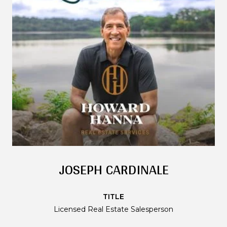
JOSEPH CARDINALE
TITLE
Licensed Real Estate Salesperson