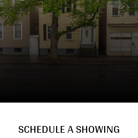
SCHEDULE A SHOWING