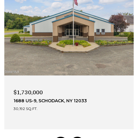
$990,000
13 DEVONSHIRE WAY, CLIFTON PARK, NY 12065
4 BEDS
4 BATHS
3,049 SQ.FT.