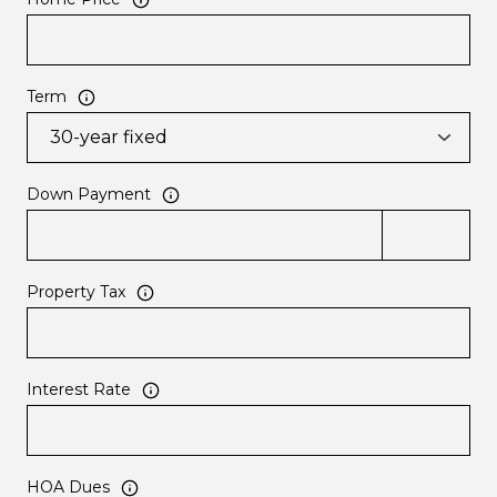
Term
Down Payment
Property Tax
Interest Rate
HOA Dues