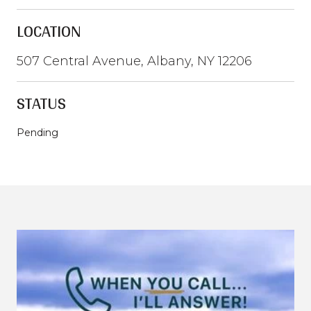
LOCATION
507 Central Avenue, Albany, NY 12206
STATUS
Pending