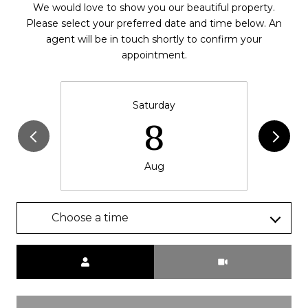
We would love to show you our beautiful property.
Please select your preferred date and time below. An
agent will be in touch shortly to confirm your
appointment.
Saturday
8
Aug
Choose a time
Meeting Type