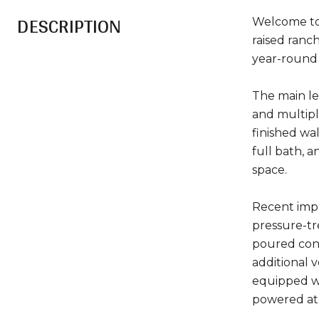
DESCRIPTION
Welcome to 
raised ranch
year-round l
The main lev
and multipl
finished wa
full bath, a
space.
Recent impr
pressure-tr
poured conc
additional 
equipped wi
powered at