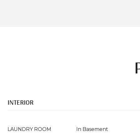
INTERIOR
LAUNDRY ROOM
In Basement