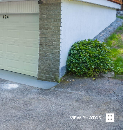
VIEW PHOTOS