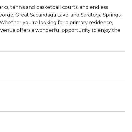
arks, tennis and basketball courts, and endless
eorge, Great Sacandaga Lake, and Saratoga Springs,
 Whether you're looking for a primary residence,
e Avenue offers a wonderful opportunity to enjoy the