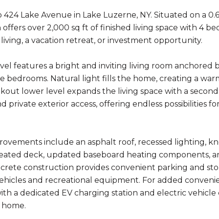
424 Lake Avenue in Lake Luzerne, NY. Situated on a 0.65
 offers over 2,000 sq ft of finished living space with 4 bed
iving, a vacation retreat, or investment opportunity.
el features a bright and inviting living room anchored by
e bedrooms. Natural light fills the home, creating a 
lkout lower level expands the living space with a second
nd private exterior access, offering endless possibilities 
ovements include an asphalt roof, recessed lighting, k
eated deck, updated baseboard heating components, and
rete construction provides convenient parking and st
vehicles and recreational equipment. For added convenie
th a dedicated EV charging station and electric vehicle 
 home.