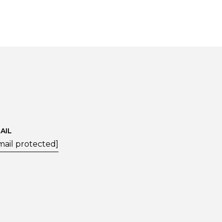
AIL
mail protected]