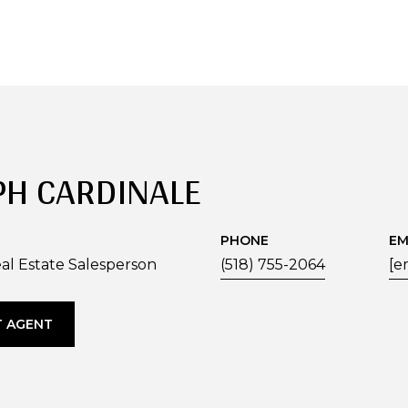
PH CARDINALE
PHONE
EM
al Estate Salesperson
(518) 755-2064
[e
 AGENT