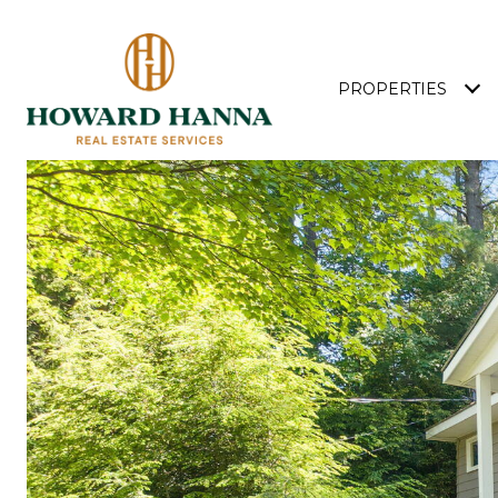
PROPERTIES