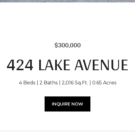
$300,000
424 LAKE AVENUE
4 Beds
2 Baths
2,016 Sq.Ft.
0.65 Acres
INQUIRE NOW