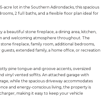
-acre lot in the Southern Adirondacks, this spacious
rooms, 2 full baths, and a flexible floor plan ideal for
 a beautiful stone fireplace, a dining area, kitchen,
warm and welcoming atmosphere throughout. The
 stone fireplace, family room, additional bedrooms,
for guests, extended family, a home office, or recreation
notty pine tongue-and-groove accents, oversized
 vinyl vented soffits. An attached garage with
orage, while the spacious driveway accommodates
nce and energy-conscious living, the property is
charger, making it easy to keep your vehicle