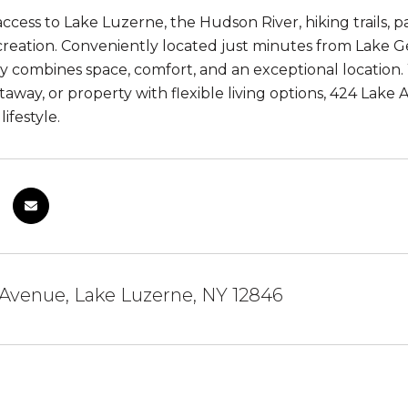
ccess to Lake Luzerne, the Hudson River, hiking trails, p
reation. Conveniently located just minutes from Lake G
ty combines space, comfort, and an exceptional location.
taway, or property with flexible living options, 424 Lak
ifestyle.
Avenue, Lake Luzerne, NY 12846