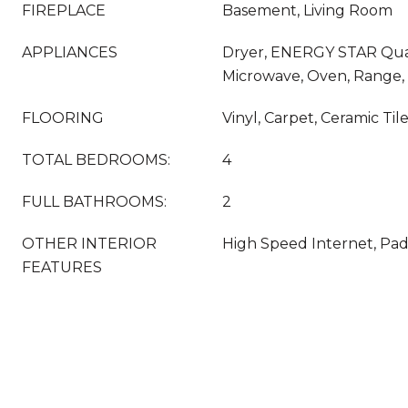
FIREPLACE
Basement, Living Room
APPLIANCES
Dryer, ENERGY STAR Qual
Microwave, Oven, Range,
FLOORING
Vinyl, Carpet, Ceramic Til
TOTAL BEDROOMS:
4
FULL BATHROOMS:
2
OTHER INTERIOR
High Speed Internet, Pa
FEATURES