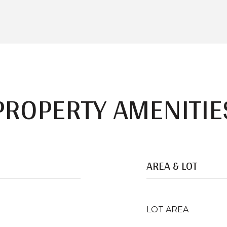
PROPERTY AMENITIE
AREA & LOT
LOT AREA