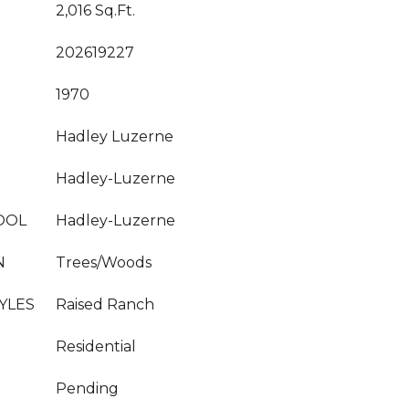
2,016 Sq.Ft.
202619227
1970
Hadley Luzerne
Hadley-Luzerne
OOL
Hadley-Luzerne
N
Trees/Woods
YLES
Raised Ranch
Residential
Pending