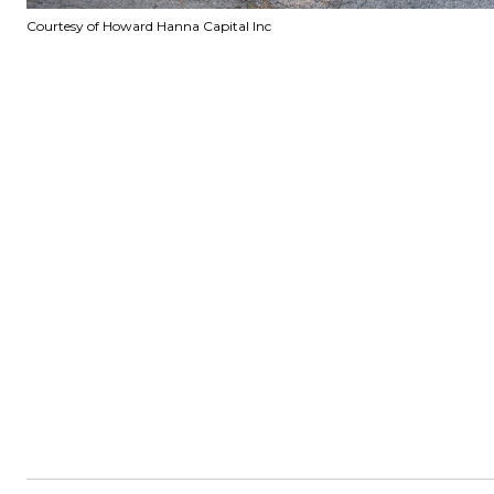
Courtesy of Howard Hanna Capital Inc