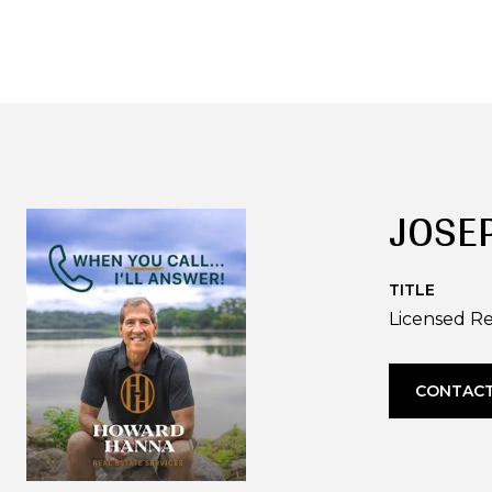
JOSE
TITLE
Licensed Re
CONTACT