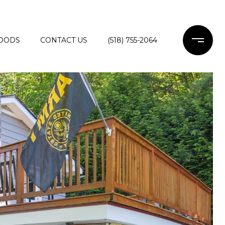
OODS
CONTACT US
(518) 755-2064