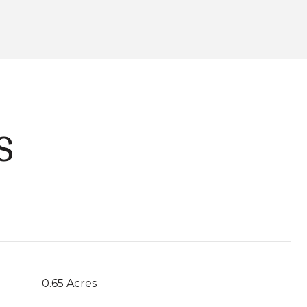
S
0.65 Acres