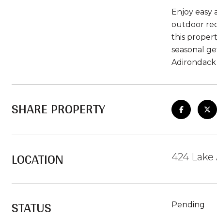
Enjoy easy a
outdoor rec
this proper
seasonal ge
Adirondack l
SHARE PROPERTY
LOCATION
424 Lake 
STATUS
Pending