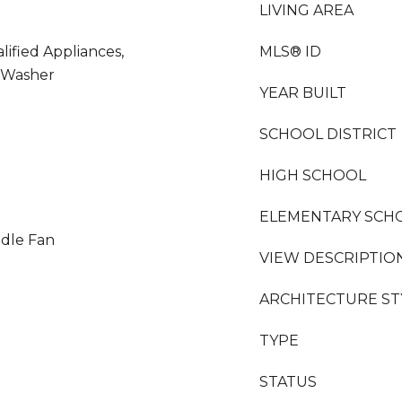
LIVING AREA
ified Appliances,
MLS® ID
 Washer
YEAR BUILT
e
SCHOOL DISTRICT
HIGH SCHOOL
ELEMENTARY SCH
ddle Fan
VIEW DESCRIPTIO
ARCHITECTURE ST
TYPE
STATUS