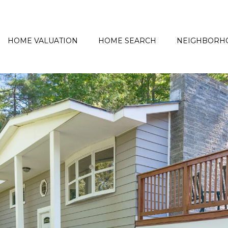
HOME VALUATION
HOME SEARCH
NEIGHBORH