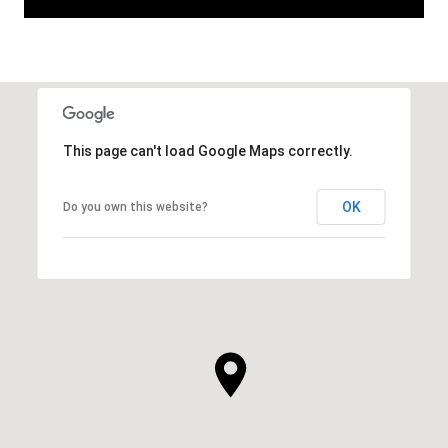
This page can't load Google Maps correctly.
OK
Do you own this website?