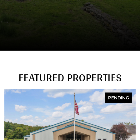
FEATURED PROPERTIES
PENDING