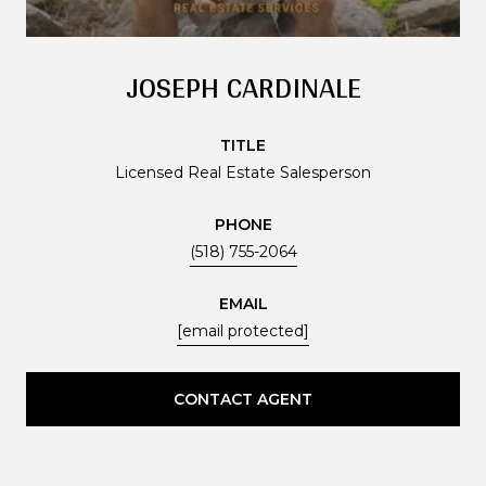
JOSEPH CARDINALE
TITLE
Licensed Real Estate Salesperson
PHONE
(518) 755-2064
EMAIL
[email protected]
CONTACT AGENT