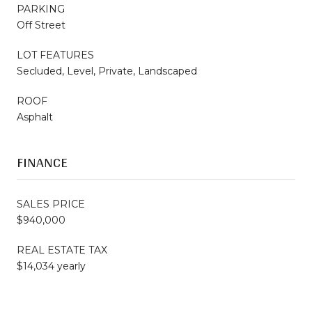
PARKING
Off Street
LOT FEATURES
Secluded, Level, Private, Landscaped
ROOF
Asphalt
FINANCE
SALES PRICE
$940,000
REAL ESTATE TAX
$14,034 yearly