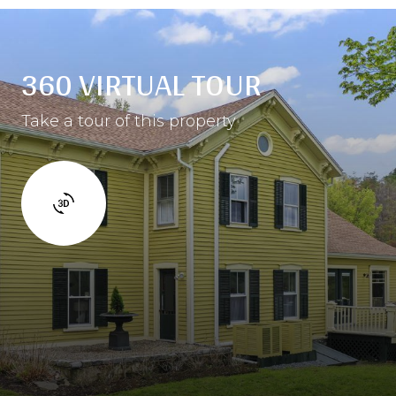
360 VIRTUAL TOUR
Take a tour of this property