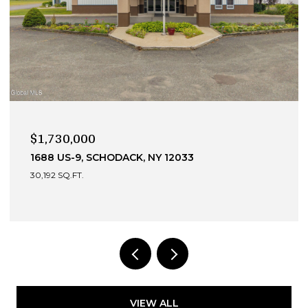
$990,000
HODACK, NY 12033
13 DEVONSHIRE WA
4 BEDS
4 BATHS
3,
VIEW ALL