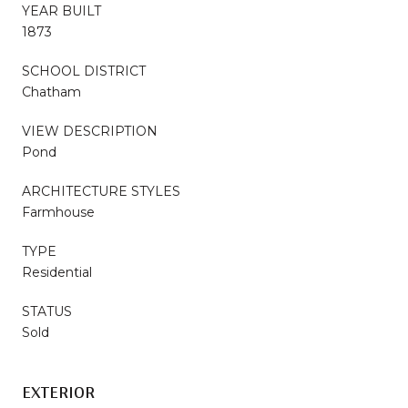
YEAR BUILT
1873
SCHOOL DISTRICT
Chatham
VIEW DESCRIPTION
Pond
ARCHITECTURE STYLES
Farmhouse
TYPE
Residential
STATUS
Sold
EXTERIOR