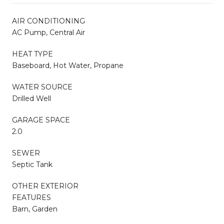
AIR CONDITIONING
AC Pump, Central Air
HEAT TYPE
Baseboard, Hot Water, Propane
WATER SOURCE
Drilled Well
GARAGE SPACE
2.0
SEWER
Septic Tank
OTHER EXTERIOR
FEATURES
Barn, Garden