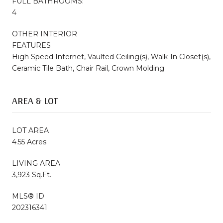
FULL BATHROOMS:
4
OTHER INTERIOR
FEATURES
High Speed Internet, Vaulted Ceiling(s), Walk-In Closet(s),
Ceramic Tile Bath, Chair Rail, Crown Molding
AREA & LOT
LOT AREA
4.55 Acres
LIVING AREA
3,923 Sq.Ft.
MLS® ID
202316341