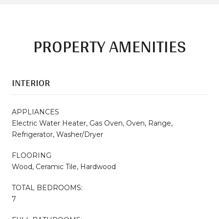
PROPERTY AMENITIES
INTERIOR
APPLIANCES
Electric Water Heater, Gas Oven, Oven, Range,
Refrigerator, Washer/Dryer
FLOORING
Wood, Ceramic Tile, Hardwood
TOTAL BEDROOMS:
7