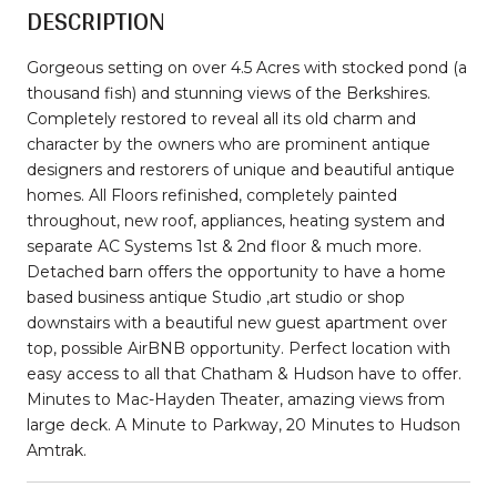
DESCRIPTION
Gorgeous setting on over 4.5 Acres with stocked pond (a
thousand fish) and stunning views of the Berkshires.
Completely restored to reveal all its old charm and
character by the owners who are prominent antique
designers and restorers of unique and beautiful antique
homes. All Floors refinished, completely painted
throughout, new roof, appliances, heating system and
separate AC Systems 1st & 2nd floor & much more.
Detached barn offers the opportunity to have a home
based business antique Studio ,art studio or shop
downstairs with a beautiful new guest apartment over
top, possible AirBNB opportunity. Perfect location with
easy access to all that Chatham & Hudson have to offer.
Minutes to Mac-Hayden Theater, amazing views from
large deck. A Minute to Parkway, 20 Minutes to Hudson
Amtrak.