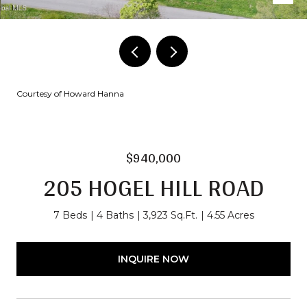
Courtesy of Howard Hanna
$940,000
205 HOGEL HILL ROAD
7 Beds
4 Baths
3,923 Sq.Ft.
4.55 Acres
INQUIRE NOW