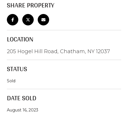
SHARE PROPERTY
LOCATION
205 Hogel Hill Road, Chatham, NY 12037
STATUS
Sold
DATE SOLD
August 16, 2023