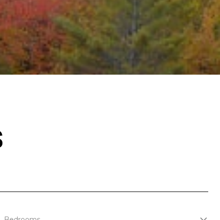
S
Bedrooms