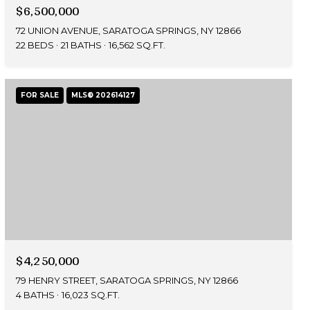
$6,500,000
72 UNION AVENUE, SARATOGA SPRINGS, NY 12866
22 BEDS
21 BATHS
16,562 SQ.FT.
FOR SALE
MLS® 202614127
$4,250,000
79 HENRY STREET, SARATOGA SPRINGS, NY 12866
4 BATHS
16,023 SQ.FT.