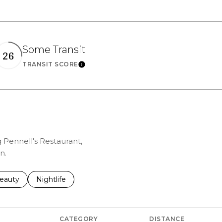
Some Transit
26
rn More
Learn More
TRANSIT SCORE
g Pennell's Restaurant,
n.
to
esses related to
earch businesses related to
eauty
Search businesses related to
Nightlife
CATEGORY
DISTANCE