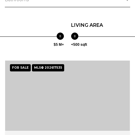
LIVING AREA
$5 M+
<500 sqft
FOR SALE
MLS® 202617535