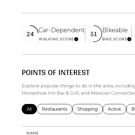
Car-Dependent
Bikeable
24
51
Learn More
Lea
WALKING SCORE
BIKE SCORE
POINTS OF INTEREST
Explore popular things to do in the area, includin
Horseshoe Inn Bar & Grill, and Mexican Connectio
Search businesses related to
All
Search businesses related to
Restaurants
Search businesses related 
Shopping
Search busin
Active
S
B
NAME