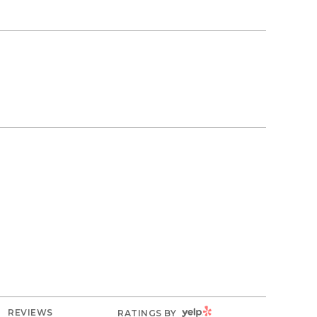
YELP
REVIEWS
RATINGS BY