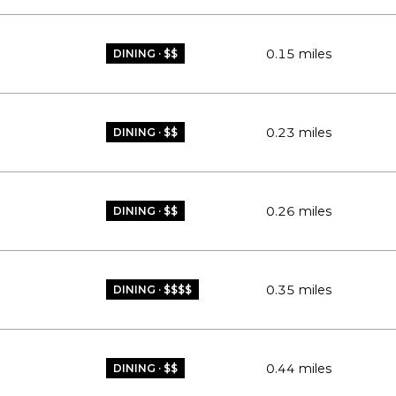
0.15
miles
DINING · $$
0.23
miles
DINING · $$
0.26
miles
DINING · $$
0.35
miles
DINING · $$$$
0.44
miles
DINING · $$