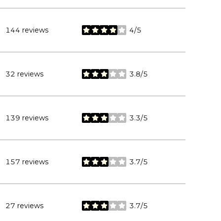
144 reviews
4/5
stars
32 reviews
3.8/5
stars
139 reviews
3.3/5
stars
157 reviews
3.7/5
stars
27 reviews
3.7/5
stars