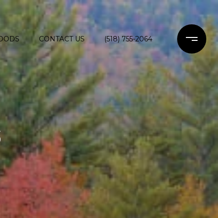
OODS
CONTACT US
(518) 755-2064
S