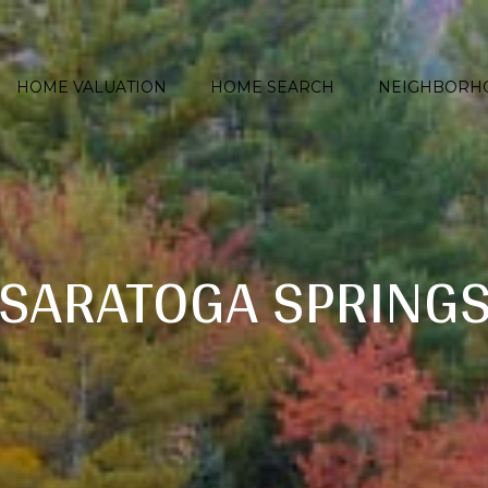
HOME VALUATION
HOME SEARCH
NEIGHBORH
SARATOGA SPRING