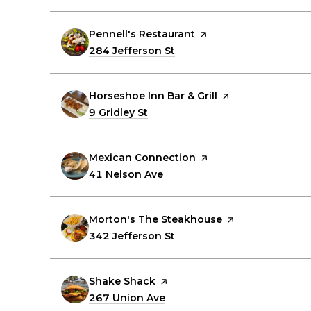
Visit the
Pennell's Restaurant
page on Yelp
Search
284 Jefferson St
on Google Maps
Visit the
Horseshoe Inn Bar & Grill
page on Yelp
Search
9 Gridley St
on Google Maps
Visit the
Mexican Connection
page on Yelp
Search
41 Nelson Ave
on Google Maps
Visit the
Morton's The Steakhouse
page on Yelp
Search
342 Jefferson St
on Google Maps
Visit the
Shake Shack
page on Yelp
Search
267 Union Ave
on Google Maps