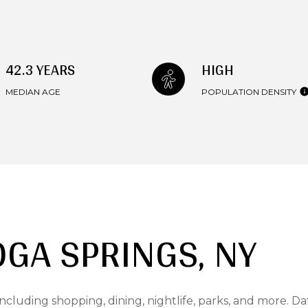
42.3 YEARS
HIGH
MEDIAN AGE
POPULATION DENSITY
GA SPRINGS, NY
ncluding shopping, dining, nightlife, parks, and more. D