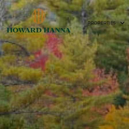
PROPERTIES