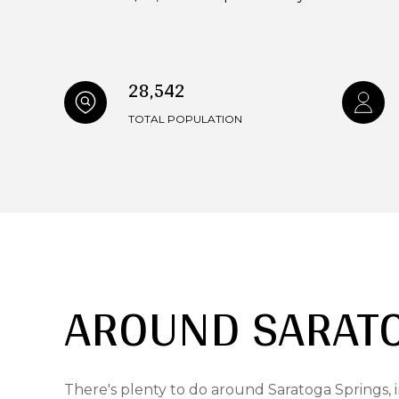
28,542
TOTAL POPULATION
AROUND SARATO
There's plenty to do around Saratoga Springs, i