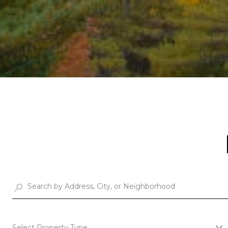
Select Property Type