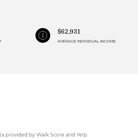
$62,931
AVERAGE INDIVIDUAL INCOME
ata provided by Walk Score and Yelp.