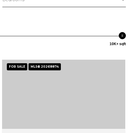
10K+ sqft
FOR SALE
MLS® 202618874