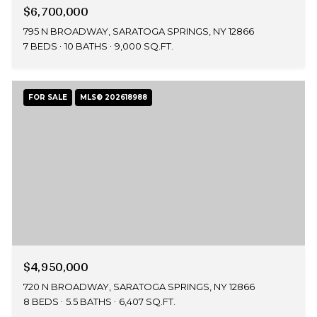
$6,700,000
795 N BROADWAY, SARATOGA SPRINGS, NY 12866
7 BEDS
10 BATHS
9,000 SQ.FT.
FOR SALE
MLS® 202618988
$4,950,000
720 N BROADWAY, SARATOGA SPRINGS, NY 12866
8 BEDS
5.5 BATHS
6,407 SQ.FT.