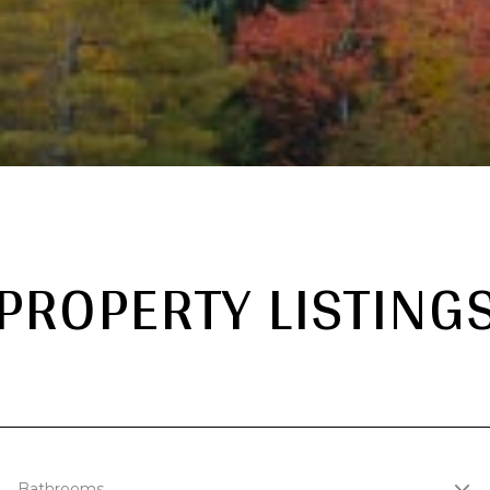
PROPERTY LISTING
Bathrooms