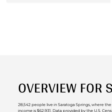
OVERVIEW FOR 
28,542 people live in Saratoga Springs, where the
income is $62,931. Data provided by the U.S. Cen