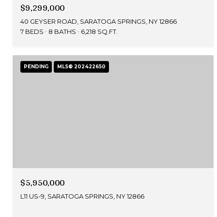
$9,299,000
40 GEYSER ROAD, SARATOGA SPRINGS, NY 12866
7 BEDS
8 BATHS
6,218 SQ.FT.
PENDING
MLS® 202422650
$5,950,000
L11 US-9, SARATOGA SPRINGS, NY 12866