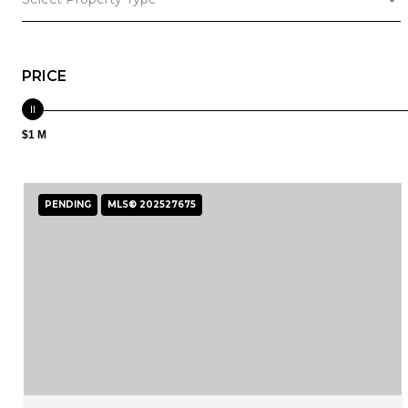
PRICE
$1 M
PENDING
MLS® 202527675