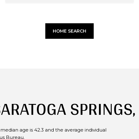
HOME SEARCH
SARATOGA SPRINGS,
 median age is 42.3 and the average individual
sus Bureau.