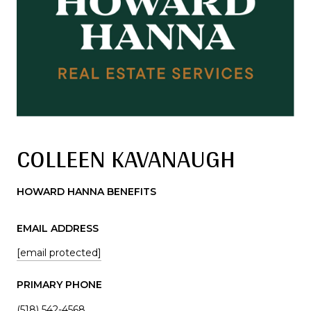
COLLEEN KAVANAUGH
HOWARD HANNA BENEFITS
EMAIL ADDRESS
[email protected]
PRIMARY PHONE
(518) 542-4568