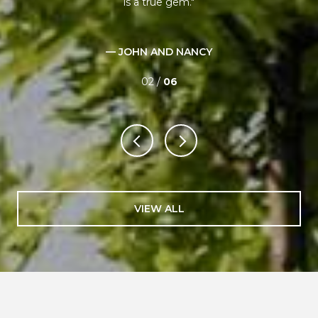
ant
is a true gem.
xt!!
p
e
— JOHN AND NANCY
02 /
06
VIEW ALL