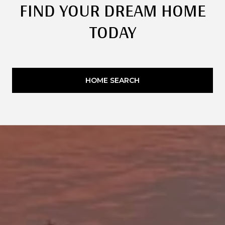
FIND YOUR DREAM HOME
TODAY
HOME SEARCH