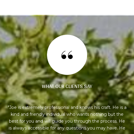
WHAT OUR CLIENTS SAY
ly
Joe is extremely professional and knows his craft. He is a
I
ion,
kind and friendly individual who wants nothing but the
my
ying
best for you and will guide you through the process. He
 it
is always accessible for any questions you may have. He