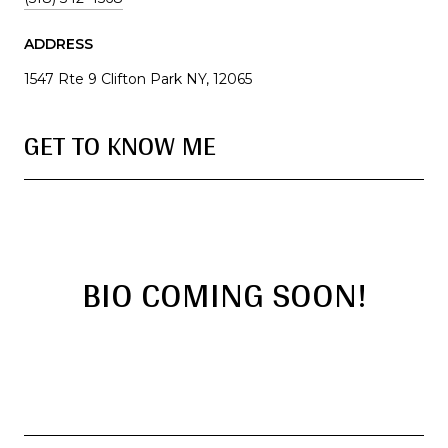
ADDRESS
1547 Rte 9 Clifton Park NY, 12065
GET TO KNOW ME
BIO COMING SOON!