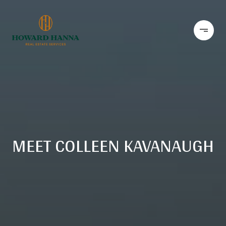
MEET COLLEEN KAVANAUGH